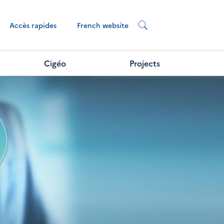
French website
Accès rapides
Cigéo
Projects