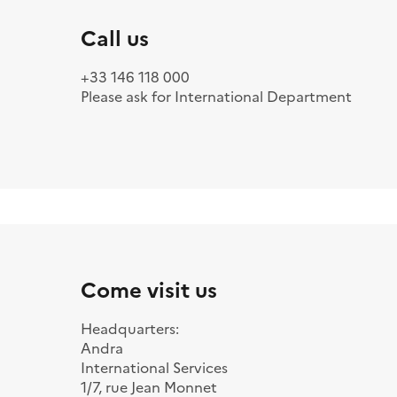
Call us
+33 146 118 000
Please ask for International Department
Come visit us
Headquarters:
Andra
International Services
1/7, rue Jean Monnet