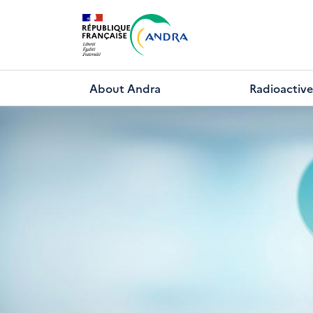
Skip
to
main
content
About Andra
Radioactive