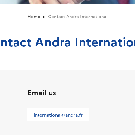
Home
Contact Andra International
ntact Andra Internatio
Email us
international@andra.fr