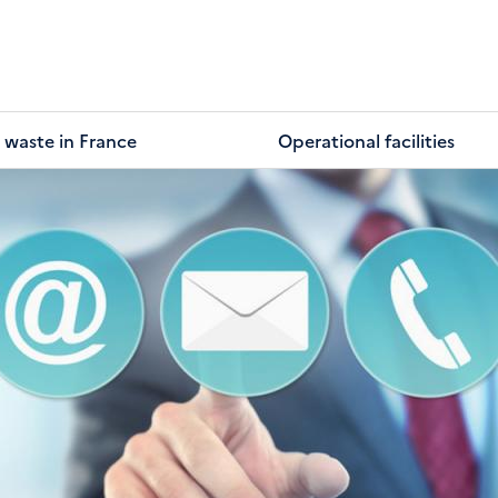
 waste in France
Operational facilities