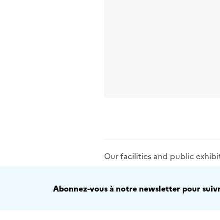
Our facilities and public exhibi
Abonnez-vous à notre newsletter pour suivre