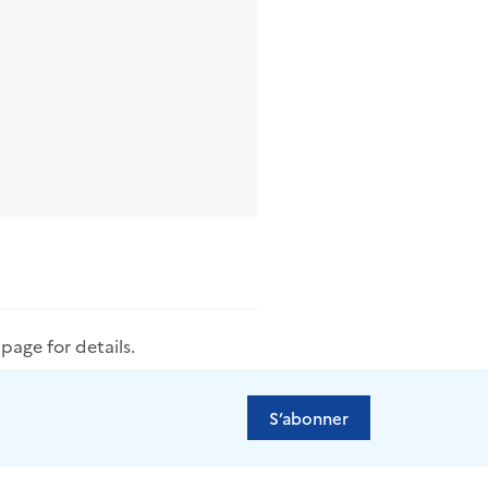
s
page for details.
S’abonner