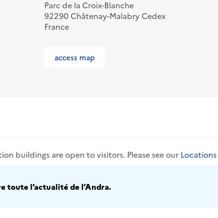
Parc de la Croix-Blanche
92290 Châtenay-Malabry Cedex
France
access map
tion buildings are open to visitors. Please see our
Location
 toute l’actualité de l’Andra.