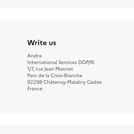
Write us
Andra
International Services DDP/RI
1/7, rue Jean Monnet
Parc de la Croix-Blanche
92298 Châtenay-Malabry Cedex
France