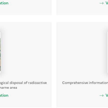
ation
V
ogical disposal of radioactive
Comprehensive information
marne area
ation
V