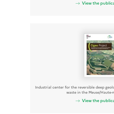
View the public
Industrial center for the reversible deep geol
waste in the Meuse/Haute-
View the public