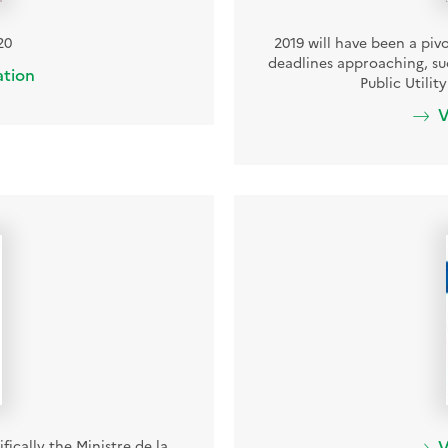
20
2019 will have been a piv
deadlines approaching, suc
ation
Public Utili
V
fically the Ministre de la
V