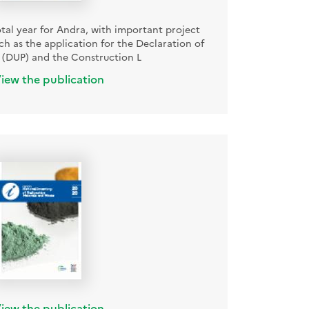
otal year for Andra, with important project
h as the application for the Declaration of
ty (DUP) and the Construction L
iew the publication
iew the publication