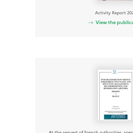
Activity Report 20
View the public
At the request of French authorities, speci