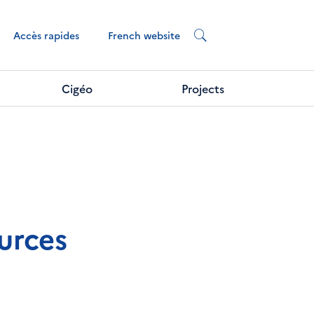
French website
Accès rapides
Cigéo
Projects
urces