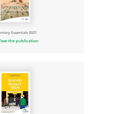
entory Essentials 2021
iew the publication