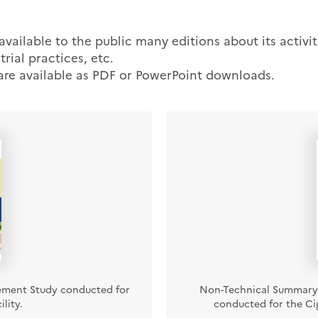
ailable to the public many editions about its activiti
trial practices, etc.
 are available as PDF or PowerPoint downloads.
ement Study conducted for
Non-Technical Summary 
lity.
conducted for the Cig