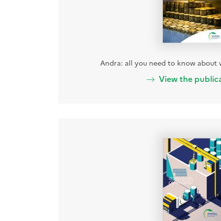
Andra: all you need to know abou
View the public