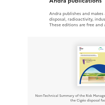
Andra publications
Andra publishes and makes av
disposal, radioactivity, indus
These editions are free and
Non-Technical Summary of the Risk Manag
the Cigéo disposal faci