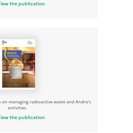
iew the publication
 on managing radioactive waste and Andra's
activities.
iew the publication