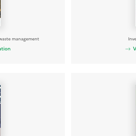
t waste management
Inv
ation
V