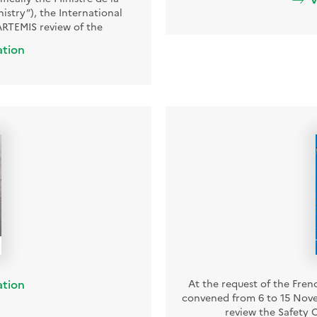
nistry”), the International
RTEMIS review of the
ation
ation
At the request of the Fren
convened from 6 to 15 Nove
review the Safety O