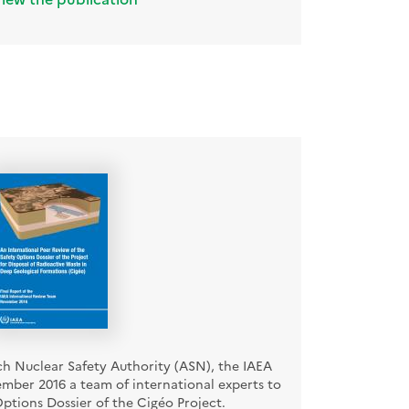
ch Nuclear Safety Authority (ASN), the IAEA
mber 2016 a team of international experts to
ptions Dossier of the Cigéo Project.