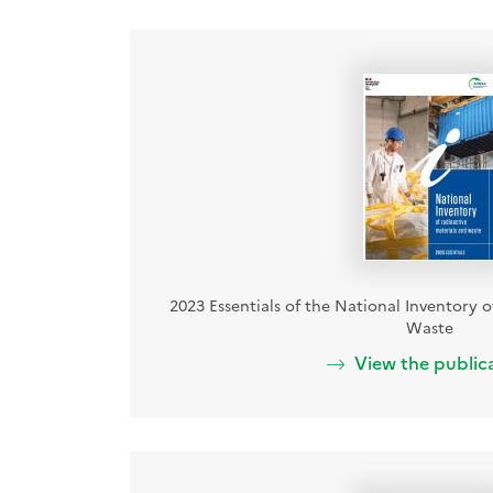
2023 Essentials of the National Inventory 
Waste
View the public