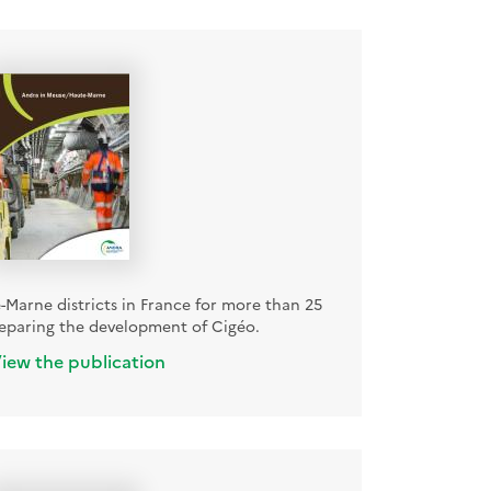
Marne districts in France for more than 25
reparing the development of Cigéo.
iew the publication