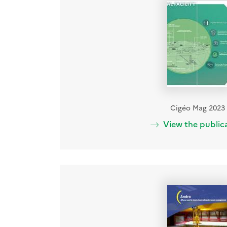
Cigéo Mag 2023
View the public