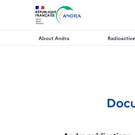
Skip
to
main
content
About Andra
Radioactive
Docu