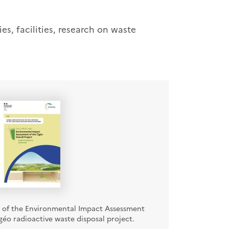
es, facilities, research on waste
of the Environmental Impact Assessment
éo radioactive waste disposal project.