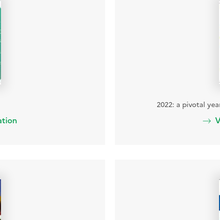
2022: a pivotal ye
ation
V