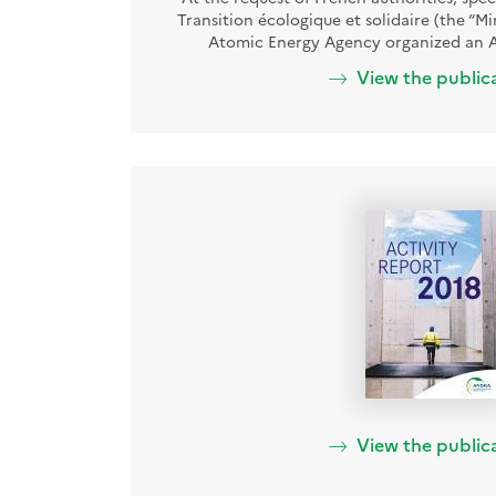
Transition écologique et solidaire (the “Mi
Atomic Energy Agency organized an A
View the public
View the public