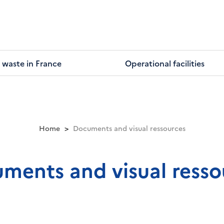
 waste in France
Operational facilities
Home
Documents and visual ressources
ments and visual resso