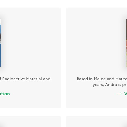
of Radioactive Material and
Based in Meuse and Haute-
years, Andra is p
ation
V