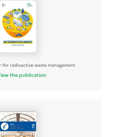
ar for radioactive waste management
iew the publication