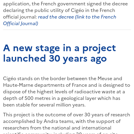
application, the French government signed the decree
declaring the public utility of Cigéo in the French
official journal:
read the decree (link to the French
Official Journal)
A new stage in a project
launched 30 years ago
Cigéo stands on the border between the Meuse and
Haute-Marne departments of France and is designed to
dispose of the highest levels of radioactive waste at a
depth of 500 metres in a geological layer which has
been stable for several million years.
This project is the outcome of over 30 years of research
accomplished by Andra teams, with the support of
researchers from the national and international