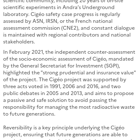
scientific community, including 20 years of on-site
scientific experiments in Andra’s Underground
laboratory. Cigéo safety case progress is regularly
assessed by ASN, IRSN, or the French national
assessment commission (CNE2), and constant dialogue
is maintained with regional contributors and national
stakeholders.
In February 2021, the independent counter-assessment
of the socio-economic assessment of Cigéo, mandated
by the General Secretariat for Investment (SGPI),
highlighted the "strong prudential and insurance value"
of the project. The Cigéo project was supported by
three acts voted in 1991, 2006 and 2016, and two
public debates in 2005 and 2013, and aims to propose
a passive and safe solution to avoid passing the
responsibility for managing the most radioactive waste
to future generations.
Reversibility is a key principle underlying the Cigéo
project, ensuring that future generations are able to