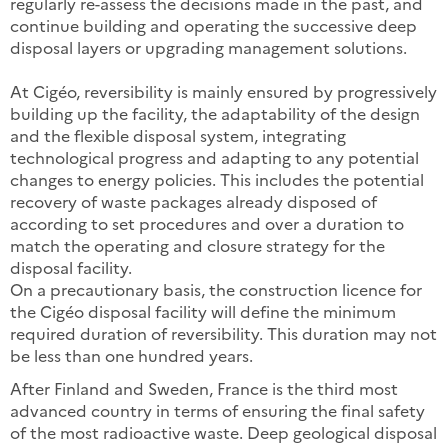
regularly re-assess the decisions made in the past, and
continue building and operating the successive deep
disposal layers or upgrading management solutions.
At Cigéo, reversibility is mainly ensured by progressively
building up the facility, the adaptability of the design
and the flexible disposal system, integrating
technological progress and adapting to any potential
changes to energy policies. This includes the potential
recovery of waste packages already disposed of
according to set procedures and over a duration to
match the operating and closure strategy for the
disposal facility.
On a precautionary basis, the construction licence for
the Cigéo disposal facility will define the minimum
required duration of reversibility. This duration may not
be less than one hundred years.
After Finland and Sweden, France is the third most
advanced country in terms of ensuring the final safety
of the most radioactive waste. Deep geological disposal