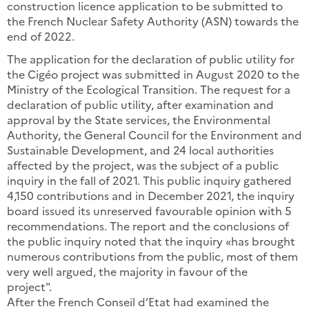
construction licence application to be submitted to
the French Nuclear Safety Authority (ASN) towards the
end of 2022.
The application for the declaration of public utility for
the Cigéo project was submitted in August 2020 to the
Ministry of the Ecological Transition. The request for a
declaration of public utility, after examination and
approval by the State services, the Environmental
Authority, the General Council for the Environment and
Sustainable Development, and 24 local authorities
affected by the project, was the subject of a public
inquiry in the fall of 2021. This public inquiry gathered
4,150 contributions and in December 2021, the inquiry
board issued its unreserved favourable opinion with 5
recommendations. The report and the conclusions of
the public inquiry noted that the inquiry «has brought
numerous contributions from the public, most of them
very well argued, the majority in favour of the
project".
After the French Conseil d’Etat had examined the