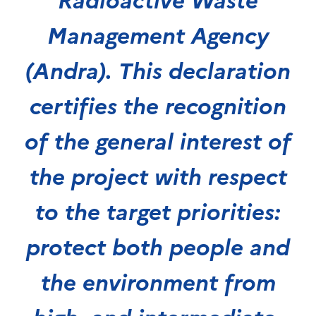
Management Agency
(Andra). This declaration
certifies the recognition
of the general interest of
the project with respect
to the target priorities:
protect both people and
the environment from