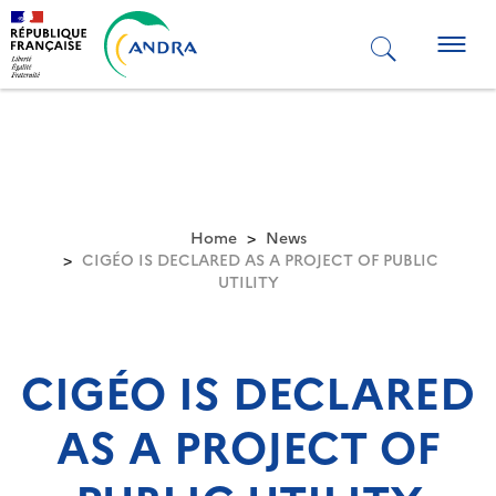
Skip
to
Togg
main
navig
content
Home
News
CIGÉO IS DECLARED AS A PROJECT OF PUBLIC
UTILITY
CIGÉO IS DECLARED
AS A PROJECT OF