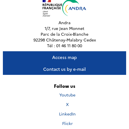
Andra
1/7, rue Jean Monnet
Parc de la Croix-Blanche
92298 Châtenay-Malabry Cedex
Tél : 01 46 11 80 00
Access map
Contact us by e-mail
Follow us
Nous
Youtube
suivre
Nous
X
sur
suivre
Nous
LinkedIn
sur
suivre
Nous
Flickr
sur