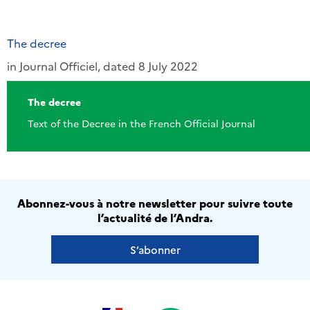
The decree
in Journal Officiel, dated 8 July 2022
The decree
Text of the Decree in the French Official Journal
Abonnez-vous à notre newsletter pour suivre toute
l’actualité de l’Andra.
S’abonner