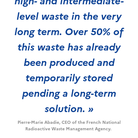
high- and intermediate-
level waste in the very
long term. Over 50% of
this waste has already
been produced and
temporarily stored
pending a long-term
solution. »
Pierre-Marie Abadie, CEO of the French National
Radioactive Waste Management Agency.