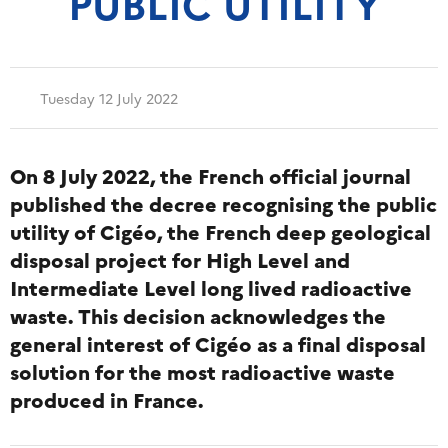
PUBLIC UTILITY
Tuesday 12 July 2022
On 8 July 2022, the French official journal
published the decree recognising the public
utility of Cigéo, the French deep geological
disposal project for High Level and
Intermediate Level long lived radioactive
waste. This decision acknowledges the
general interest of Cigéo as a final disposal
solution for the most radioactive waste
produced in France.