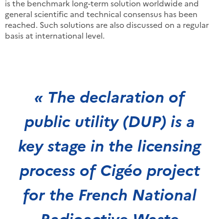
is the benchmark long-term solution worldwide and
general scientific and technical consensus has been
reached. Such solutions are also discussed on a regular
basis at international level.
« The declaration of
public utility (DUP) is a
key stage in the licensing
process of Cigéo project
for the French National
Radioactive Waste