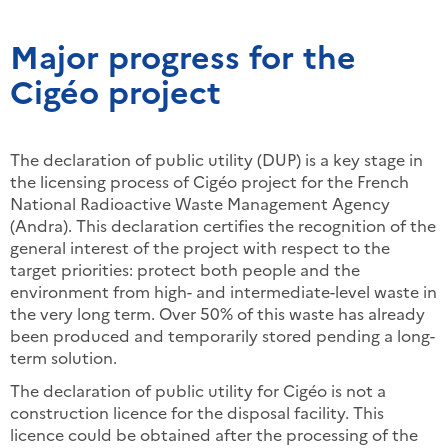
Major progress for the
Cigéo project
The declaration of public utility (DUP) is a key stage in
the licensing process of Cigéo project for the French
National Radioactive Waste Management Agency
(Andra). This declaration certifies the recognition of the
general interest of the project with respect to the
target priorities: protect both people and the
environment from high- and intermediate-level waste in
the very long term. Over 50% of this waste has already
been produced and temporarily stored pending a long-
term solution.
The declaration of public utility for Cigéo is not a
construction licence for the disposal facility. This
licence could be obtained after the processing of the