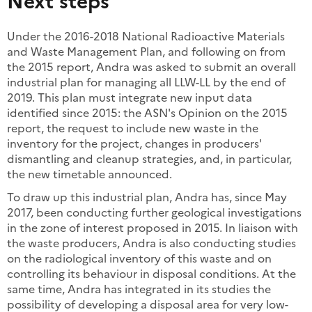
Under the 2016-2018 National Radioactive Materials
and Waste Management Plan, and following on from
the 2015 report, Andra was asked to submit an overall
industrial plan for managing all LLW-LL by the end of
2019. This plan must integrate new input data
identified since 2015: the ASN's Opinion on the 2015
report, the request to include new waste in the
inventory for the project, changes in producers'
dismantling and cleanup strategies, and, in particular,
the new timetable announced.
To draw up this industrial plan, Andra has, since May
2017, been conducting further geological investigations
in the zone of interest proposed in 2015. In liaison with
the waste producers, Andra is also conducting studies
on the radiological inventory of this waste and on
controlling its behaviour in disposal conditions. At the
same time, Andra has integrated in its studies the
possibility of developing a disposal area for very low-