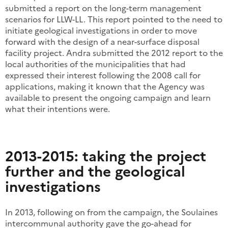
submitted a report on the long-term management
scenarios for LLW-LL. This report pointed to the need to
initiate geological investigations in order to move
forward with the design of a near-surface disposal
facility project. Andra submitted the 2012 report to the
local authorities of the municipalities that had
expressed their interest following the 2008 call for
applications, making it known that the Agency was
available to present the ongoing campaign and learn
what their intentions were.
2013-2015: taking the project
further and the geological
investigations
In 2013, following on from the campaign, the Soulaines
intercommunal authority gave the go-ahead for