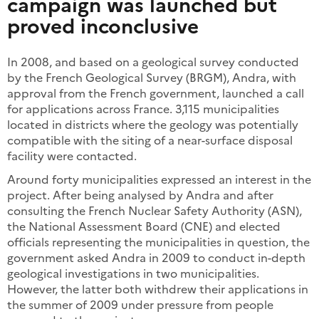
campaign was launched but
proved inconclusive
In 2008, and based on a geological survey conducted
by the French Geological Survey (BRGM), Andra, with
approval from the French government, launched a call
for applications across France. 3,115 municipalities
located in districts where the geology was potentially
compatible with the siting of a near-surface disposal
facility were contacted.
Around forty municipalities expressed an interest in the
project. After being analysed by Andra and after
consulting the French Nuclear Safety Authority (ASN),
the National Assessment Board (CNE) and elected
officials representing the municipalities in question, the
government asked Andra in 2009 to conduct in-depth
geological investigations in two municipalities.
However, the latter both withdrew their applications in
the summer of 2009 under pressure from people