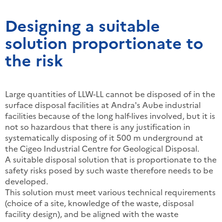
Designing a suitable
solution proportionate to
the risk
Large quantities of LLW-LL cannot be disposed of in the
surface disposal facilities at Andra's Aube industrial
facilities because of the long half-lives involved, but it is
not so hazardous that there is any justification in
systematically disposing of it 500 m underground at
the Cigeo Industrial Centre for Geological Disposal.
A suitable disposal solution that is proportionate to the
safety risks posed by such waste therefore needs to be
developed.
This solution must meet various technical requirements
(choice of a site, knowledge of the waste, disposal
facility design), and be aligned with the waste