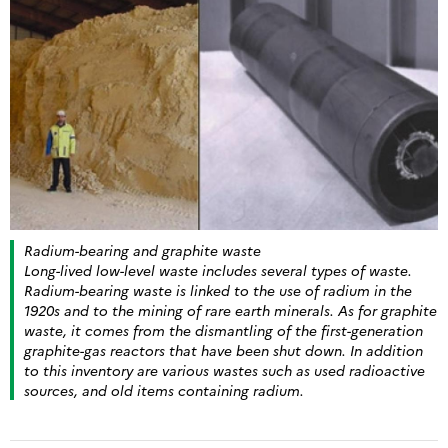
Radium-bearing and graphite waste
Long-lived low-level waste includes several types of waste.
Radium-bearing waste is linked to the use of radium in the
1920s and to the mining of rare earth minerals. As for graphite
waste, it comes from the dismantling of the first-generation
graphite-gas reactors that have been shut down. In addition
to this inventory are various wastes such as used radioactive
sources, and old items containing radium.