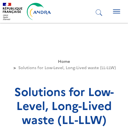
Skip
to
Togg
main
navig
content
Home
Solutions for Low-Level, Long-Lived waste (LL-LLW)
Solutions for Low-
Level, Long-Lived
waste (LL-LLW)