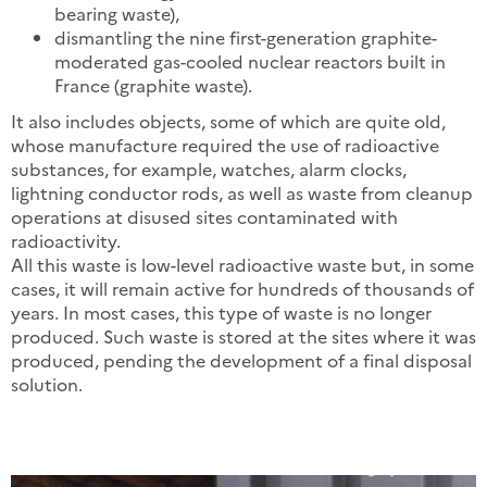
bearing waste),
dismantling the nine first-generation graphite-
moderated gas-cooled nuclear reactors built in
France (graphite waste).
It also includes objects, some of which are quite old,
whose manufacture required the use of radioactive
substances, for example, watches, alarm clocks,
lightning conductor rods, as well as waste from cleanup
operations at disused sites contaminated with
radioactivity.
All this waste is low-level radioactive waste but, in some
cases, it will remain active for hundreds of thousands of
years. In most cases, this type of waste is no longer
produced. Such waste is stored at the sites where it was
produced, pending the development of a final disposal
solution.