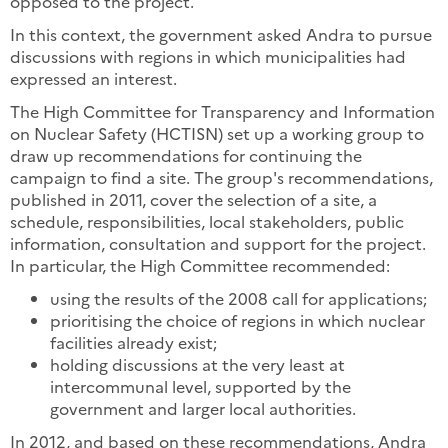
opposed to the project.
In this context, the government asked Andra to pursue
discussions with regions in which municipalities had
expressed an interest.
The High Committee for Transparency and Information
on Nuclear Safety (HCTISN) set up a working group to
draw up recommendations for continuing the
campaign to find a site. The group's recommendations,
published in 2011, cover the selection of a site, a
schedule, responsibilities, local stakeholders, public
information, consultation and support for the project.
In particular, the High Committee recommended:
using the results of the 2008 call for applications;
prioritising the choice of regions in which nuclear
facilities already exist;
holding discussions at the very least at
intercommunal level, supported by the
government and larger local authorities.
In 2012, and based on these recommendations, Andra