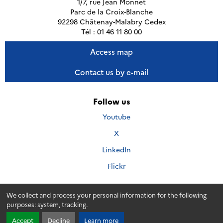
1/7, rue Jean Monnet
Parc de la Croix-Blanche
92298 Châtenay-Malabry Cedex
Tél : 01 46 11 80 00
Access map
Contact us by e-mail
Follow us
Nous
Youtube
suivre
Nous
X
sur
suivre
Nous
LinkedIn
sur
suivre
Nous
Flickr
sur
suivre
sur
We collect and process your personal information for the following
purposes:
system, tracking
.
Accessibillity
Credits
Personal data
Legal
© 2026 - Andra. Tous droits réservés.
Accept
Decline
Learn more