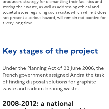
producers' strategy for dismantling their facilities and
storing their waste, as well as addressing ethical and
societal issues regarding such waste, which while it does
not present a serious hazard, will remain radioactive for
a very long time.
Key stages of the project
Under the Planning Act of 28 June 2006, the
French government assigned Andra the task
of finding disposal solutions for graphite
waste and radium-bearing waste.
2008-2012: a national