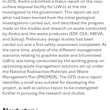
In 2015, Andra submitted a status report on the near-
surface disposal facility for LLW-LL at the site
investigated to the government. This report set out
what had been learned from the initial geological
investigations carried out, and described the progress
made on the studies and research on waste conducted
by Andra and the waste producers (EDF, CEA, AREVA,
and Solvay). Preliminary design studies had been
carried out and a first safety assessment completed. At
the same time, analysis of the different management
scenarios relating to graphite waste and bituminised
LLW-LL was being conducted by the working group on
optimising waste management solutions set up under
the National Radioactive Materials and Waste
Management Plan (PNGMDR). The 2015 status report
identifies a small area suitable for developing the
project, as well as various topics to be investigated
further in pursuing the research and studies.
Next steps