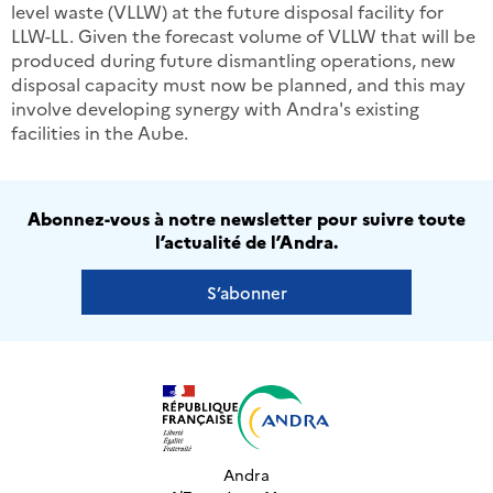
level waste (VLLW) at the future disposal facility for
LLW-LL. Given the forecast volume of VLLW that will be
produced during future dismantling operations, new
disposal capacity must now be planned, and this may
involve developing synergy with Andra's existing
facilities in the Aube.
Abonnez-vous à notre newsletter pour suivre toute
l’actualité de l’Andra.
S’abonner
Andra