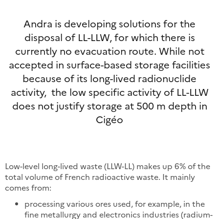
Andra is developing solutions for the
disposal of LL-LLW, for which there is
currently no evacuation route. While not
accepted in surface-based storage facilities
because of its long-lived radionuclide
activity, the low specific activity of LL-LLW
does not justify storage at 500 m depth in
Cigéo
Low-level long-lived waste (LLW-LL) makes up 6% of the
total volume of French radioactive waste. It mainly
comes from:
processing various ores used, for example, in the
fine metallurgy and electronics industries (radium-