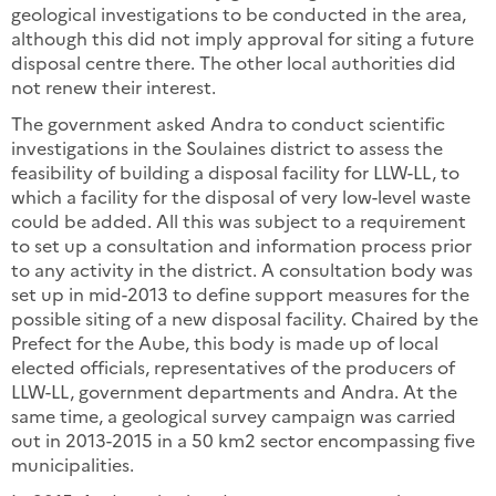
geological investigations to be conducted in the area,
although this did not imply approval for siting a future
disposal centre there. The other local authorities did
not renew their interest.
The government asked Andra to conduct scientific
investigations in the Soulaines district to assess the
feasibility of building a disposal facility for LLW-LL, to
which a facility for the disposal of very low-level waste
could be added. All this was subject to a requirement
to set up a consultation and information process prior
to any activity in the district. A consultation body was
set up in mid-2013 to define support measures for the
possible siting of a new disposal facility. Chaired by the
Prefect for the Aube, this body is made up of local
elected officials, representatives of the producers of
LLW-LL, government departments and Andra. At the
same time, a geological survey campaign was carried
out in 2013-2015 in a 50 km2 sector encompassing five
municipalities.