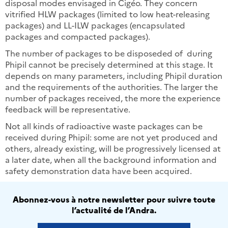
disposal modes envisaged in Cigéo. They concern
vitrified HLW packages (limited to low heat-releasing
packages) and LL-ILW packages (encapsulated
packages and compacted packages).
The number of packages to be disposeded of during
Phipil cannot be precisely determined at this stage. It
depends on many parameters, including Phipil duration
and the requirements of the authorities. The larger the
number of packages received, the more the experience
feedback will be representative.
Not all kinds of radioactive waste packages can be
received during Phipil: some are not yet produced and
others, already existing, will be progressively licensed at
a later date, when all the background information and
safety demonstration data have been acquired.
Abonnez-vous à notre newsletter pour suivre toute
l’actualité de l’Andra.