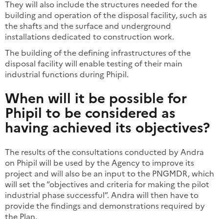
They will also include the structures needed for the
building and operation of the disposal facility, such as
the shafts and the surface and underground
installations dedicated to construction work.
The building of the defining infrastructures of the
disposal facility will enable testing of their main
industrial functions during Phipil.
When will it be possible for
Phipil to be considered as
having achieved its objectives?
The results of the consultations conducted by Andra
on Phipil will be used by the Agency to improve its
project and will also be an input to the PNGMDR, which
will set the “objectives and criteria for making the pilot
industrial phase successful”. Andra will then have to
provide the findings and demonstrations required by
the Plan.