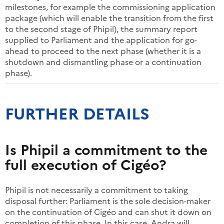
milestones, for example the commissioning application
package (which will enable the transition from the first
to the second stage of Phipil), the summary report
supplied to Parliament and the application for go-
ahead to proceed to the next phase (whether it is a
shutdown and dismantling phase or a continuation
phase).
FURTHER DETAILS
Is Phipil a commitment to the
full execution of Cigéo?
Phipil is not necessarily a commitment to taking
disposal further: Parliament is the sole decision-maker
on the continuation of Cigéo and can shut it down on
completion of this phase. In this case, Andra will