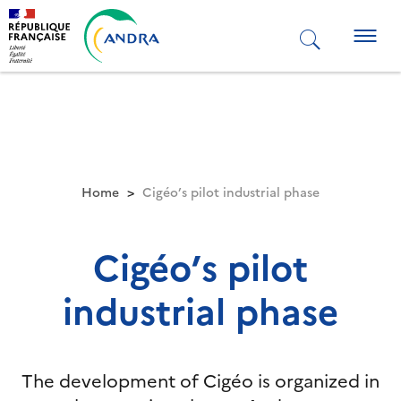
Skip
to
Togg
main
navig
content
Home
Cigéo’s pilot industrial phase
Cigéo’s pilot
industrial phase
The development of Cigéo is organized in