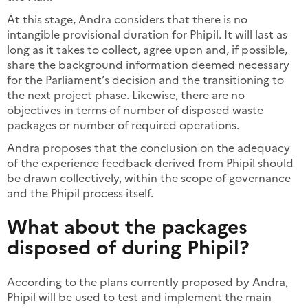
At this stage, Andra considers that there is no
intangible provisional duration for Phipil. It will last as
long as it takes to collect, agree upon and, if possible,
share the background information deemed necessary
for the Parliament’s decision and the transitioning to
the next project phase. Likewise, there are no
objectives in terms of number of disposed waste
packages or number of required operations.
Andra proposes that the conclusion on the adequacy
of the experience feedback derived from Phipil should
be drawn collectively, within the scope of governance
and the Phipil process itself.
What about the packages
disposed of during Phipil?
According to the plans currently proposed by Andra,
Phipil will be used to test and implement the main