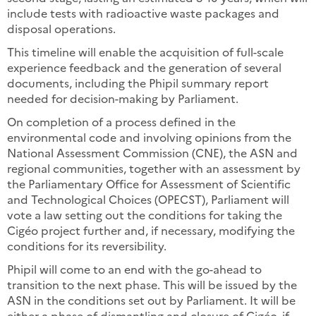
include tests with radioactive waste packages and
disposal operations.
This timeline will enable the acquisition of full-scale
experience feedback and the generation of several
documents, including the Phipil summary report
needed for decision-making by Parliament.
On completion of a process defined in the
environmental code and involving opinions from the
National Assessment Commission (CNE), the ASN and
regional communities, together with an assessment by
the Parliamentary Office for Assessment of Scientific
and Technological Choices (OPECST), Parliament will
vote a law setting out the conditions for taking the
Cigéo project further and, if necessary, modifying the
conditions for its reversibility.
Phipil will come to an end with the go-ahead to
transition to the next phase. This will be issued by the
ASN in the conditions set out by Parliament. It will be
either a phase of dismantling and closure of Cigéo, if