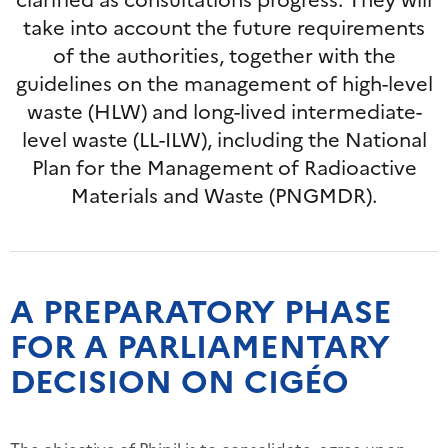
take into account the future requirements
of the authorities, together with the
guidelines on the management of high-level
waste (HLW) and long-lived intermediate-
level waste (LL-ILW), including the National
Plan for the Management of Radioactive
Materials and Waste (PNGMDR).
A PREPARATORY PHASE
FOR A PARLIAMENTARY
DECISION ON CIGÉO