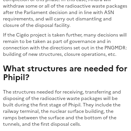
withdraw some or all of the radioactive waste packages
after the Parliament decision and in line with ASN
requirements, and will carry out dismantling and
closure of the disposal facility.
If the Cigéo project is taken further, many decisions will
remain to be taken as part of governance and in
connection with the directions set out in the PNGMDR:
building of new structures, closure operations, etc.
What structures are needed for
Phipil?
The structures needed for receiving, transferring and
disposing of the radioactive waste packages will be
built during the first stage of Phipil. They include the
railway terminal, the nuclear surface building, the
ramps between the surface and the bottom of the
tunnels, and the first disposal cells.