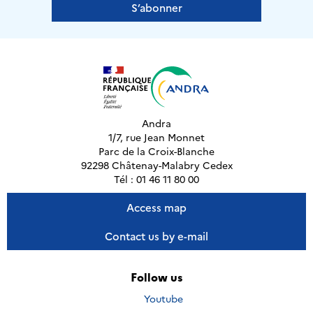
S’abonner
Andra
1/7, rue Jean Monnet
Parc de la Croix-Blanche
92298 Châtenay-Malabry Cedex
Tél : 01 46 11 80 00
Access map
Contact us by e-mail
Follow us
Nous
Youtube
suivre