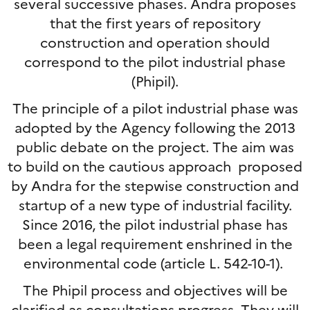
several successive phases. Andra proposes
that the first years of repository
construction and operation should
correspond to the pilot industrial phase
(Phipil).
The principle of a pilot industrial phase was
adopted by the Agency following the 2013
public debate on the project. The aim was
to build on the cautious approach proposed
by Andra for the stepwise construction and
startup of a new type of industrial facility.
Since 2016, the pilot industrial phase has
been a legal requirement enshrined in the
environmental code (article L. 542-10-1).
The Phipil process and objectives will be
clarified as consultations progress. They will