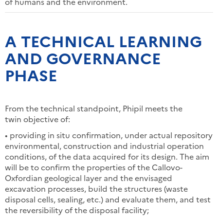
of humans and the environment.
A TECHNICAL LEARNING
AND GOVERNANCE
PHASE
From the technical standpoint, Phipil meets the
twin objective of:
• providing in situ confirmation, under actual repository
environmental, construction and industrial operation
conditions, of the data acquired for its design. The aim
will be to confirm the properties of the Callovo-
Oxfordian geological layer and the envisaged
excavation processes, build the structures (waste
disposal cells, sealing, etc.) and evaluate them, and test
the reversibility of the disposal facility;