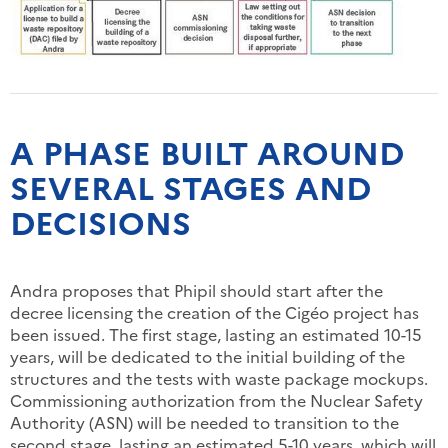
A PHASE BUILT AROUND
SEVERAL STAGES AND
DECISIONS
Andra proposes that Phipil should start after the
decree licensing the creation of the Cigéo project has
been issued. The first stage, lasting an estimated 10-15
years, will be dedicated to the initial building of the
structures and the tests with waste package mockups.
Commissioning authorization from the Nuclear Safety
Authority (ASN) will be needed to transition to the
second stage, lasting an estimated 5-10 years, which will