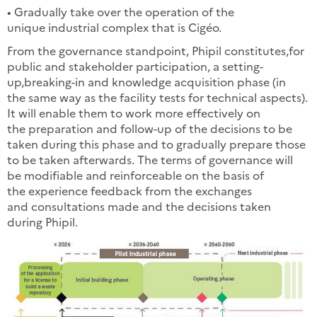
• Gradually take over the operation of the
unique industrial complex that is Cigéo.
From the governance standpoint, Phipil constitutes,for
public and stakeholder participation, a setting-
up,breaking-in and knowledge acquisition phase (in
the same way as the facility tests for technical aspects).
It will enable them to work more effectively on
the preparation and follow-up of the decisions to be
taken during this phase and to gradually prepare those
to be taken afterwards. The terms of governance will
be modifiable and reinforceable on the basis of
the experience feedback from the exchanges
and consultations made and the decisions taken
during Phipil.