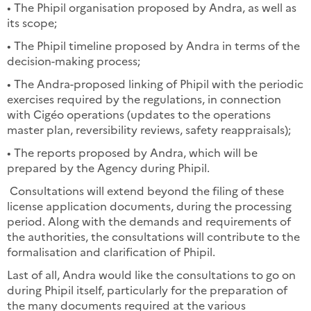
• The Phipil organisation proposed by Andra, as well as
its scope;
• The Phipil timeline proposed by Andra in terms of the
decision-making process;
• The Andra-proposed linking of Phipil with the periodic
exercises required by the regulations, in connection
with Cigéo operations (updates to the operations
master plan, reversibility reviews, safety reappraisals);
• The reports proposed by Andra, which will be
prepared by the Agency during Phipil.
Consultations will extend beyond the filing of these
license application documents, during the processing
period. Along with the demands and requirements of
the authorities, the consultations will contribute to the
formalisation and clarification of Phipil.
Last of all, Andra would like the consultations to go on
during Phipil itself, particularly for the preparation of
the many documents required at the various