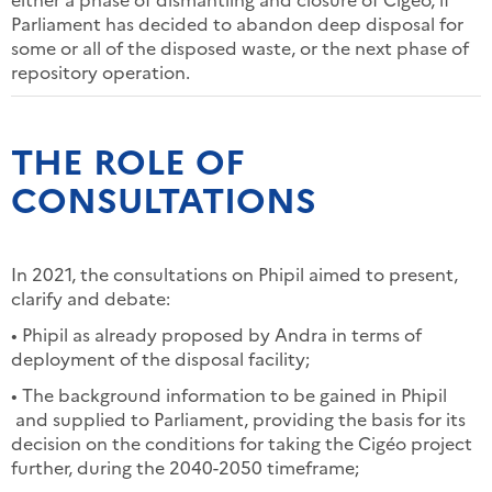
Parliament has decided to abandon deep disposal for
some or all of the disposed waste, or the next phase of
repository operation.
THE ROLE OF
CONSULTATIONS
In 2021, the consultations on Phipil aimed to present,
clarify and debate:
• Phipil as already proposed by Andra in terms of
deployment of the disposal facility;
• The background information to be gained in Phipil
and supplied to Parliament, providing the basis for its
decision on the conditions for taking the Cigéo project
further, during the 2040-2050 timeframe;