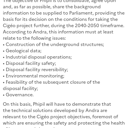
The objective of Phipil is to consolidate, agree upon
and, as far as possible, share the background
information to be supplied to Parliament, providing the
basis for its decision on the conditions for taking the
Cigéo project further, during the 2040-2050 timeframe.
According to Andra, this information must at least
relate to the following issues:
• Construction of the underground structures;
• Geological data;
• Industrial disposal operations;
• Disposal facility safety;
• Disposal facility reversibility;
• Environmental monitoring;
• Feasibility of the subsequent closure of the
disposal facility;
• Governance.
On this basis, Phipil will have to demonstrate that
the technical solutions developed by Andra are
relevant to the Cigéo project objectives, foremost of
which are ensuring the safety and protecting the health